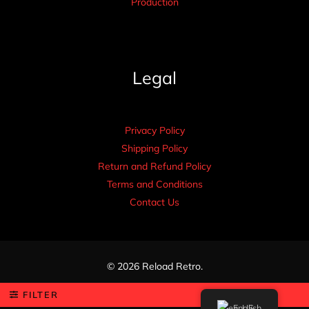
Production
Legal
Privacy Policy
Shipping Policy
Return and Refund Policy
Terms and Conditions
Contact Us
© 2026 Reload Retro.
FILTER
English