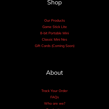
Shop
Our Products
Game Stick Lite
8-bit Portable Mini
Classic Mini Nes
Gift Cards (Coming Soon)
About
Track Your Order
FAQs
Who are we?