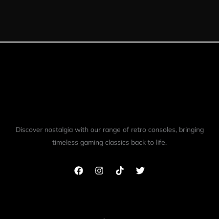
out of 5
Discover nostalgia with our range of retro consoles, bringing
timeless gaming classics back to life.